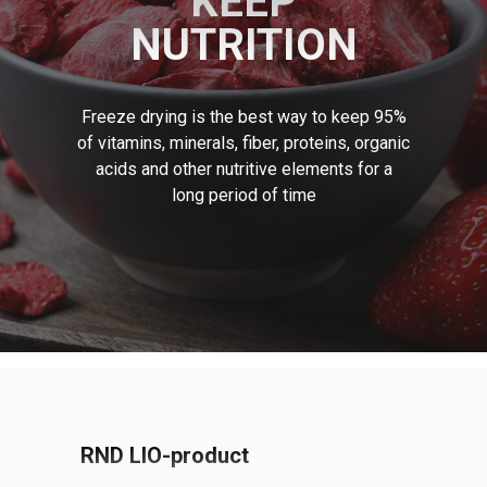
KEEP
NUTRITION
Freeze drying is the best way to keep 95%
of vitamins, minerals, fiber, proteins, organic
acids and other nutritive elements for a
long period of time
Contact us and we will answer all your
questions in detail
RND LIO-product