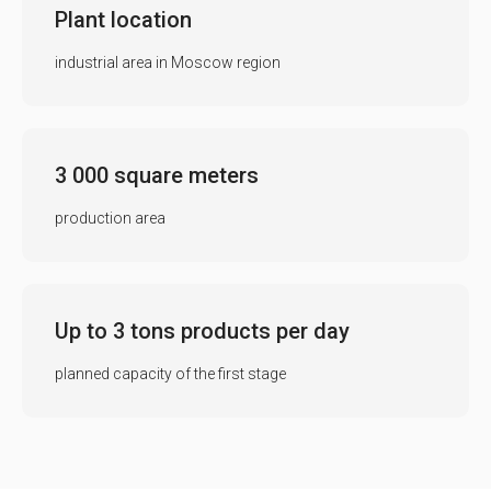
Plant location
industrial area in Moscow region
3 000 square meters
production area
Up to 3 tons products per day
planned capacity of the first stage