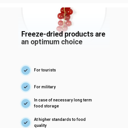
Freeze-dried products are
an optimum choice
For tourists
For military
In case of necessary long term
food storage
At higher standards to food
quality