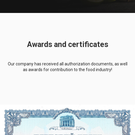
Awards and certificates
Our company has received all authorization documents, as well
as awards for contribution to the food industry!