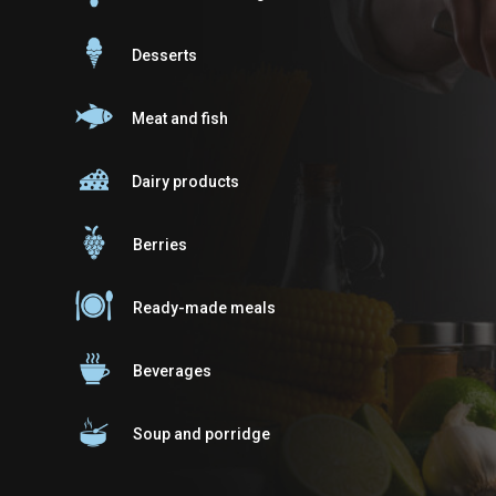
Desserts
Meat and fish
Dairy products
Berries
Ready-made meals
Beverages
Soup and porridge