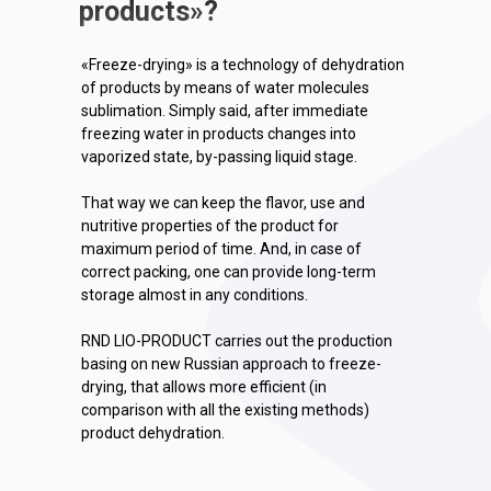
products
»
?
«Freeze-drying» is a technology of dehydration
of products by means of water molecules
sublimation. Simply said, after immediate
freezing water in products changes into
vaporized state, by-passing liquid stage.
That way we can keep the flavor, use and
nutritive properties of the product for
maximum period of time. And, in case of
correct packing, one can provide long-term
storage almost in any conditions.
RND LIO-PRODUCT carries out the production
basing on new Russian approach to freeze-
drying, that allows more efficient (in
comparison with all the existing methods)
product dehydration.