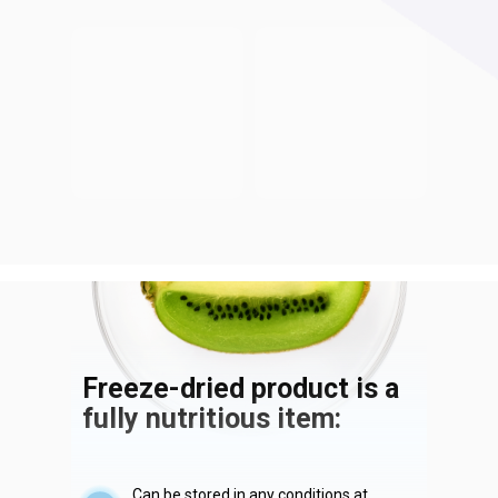
Freeze-dried product is a
fully nutritious item:
Can be stored in any conditions at