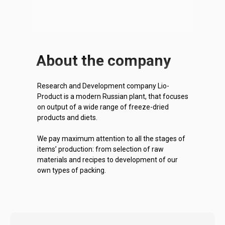
About the company
Research and Development company Lio-
Product is a modern Russian plant, that focuses
on output of a wide range of freeze-dried
products and diets.
We pay maximum attention to all the stages of
items’ production: from selection of raw
materials and recipes to development of our
own types of packing.