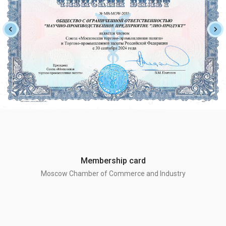
Membership card
Moscow Chamber of Commerce and Industry