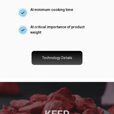
At minimum cooking time
At critical importance of product
weight
Technology Details