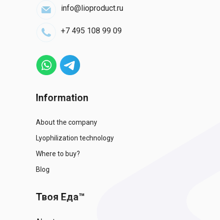
info@lioproduct.ru
+7 495 108 99 09
Information
About the company
Lyophilization technology
Where to buy?
Blog
Твоя Еда™