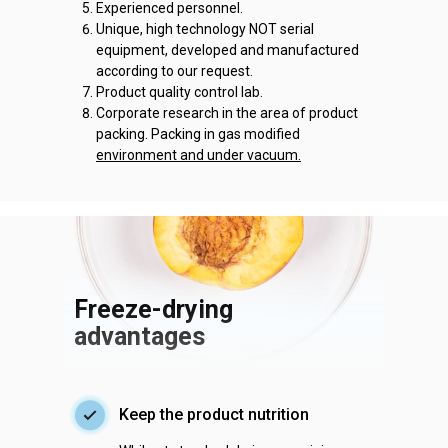
Experienced personnel.
Unique, high technology NOT serial
equipment, developed and manufactured
according to our request.
Product quality control lab.
Corporate research in the area of product
packing. Packing in gas modified
environment and under vacuum.
Freeze-drying
advantages
Keep the product nutrition