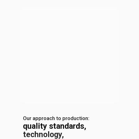
Our approach to production:
quality standards,
technology,