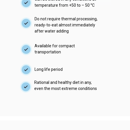
temperature from +50 to – 50 °С
Do not require thermal processing,
ready-to-eat almost immediately
after water adding
Available for compact
transportation
Long life period
Rational and healthy diet in any,
even the most extreme conditions