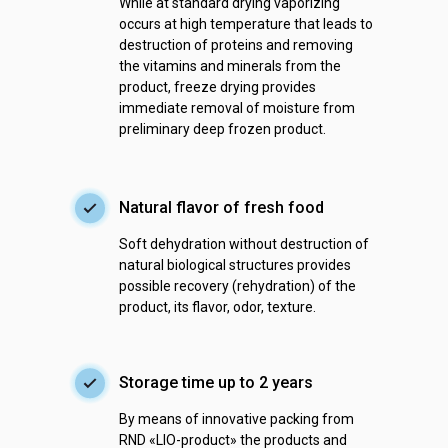
While at standard drying vaporizing
occurs at high temperature that leads to
destruction of proteins and removing
the vitamins and minerals from the
product, freeze drying provides
immediate removal of moisture from
preliminary deep frozen product.
Natural flavor of fresh food
Soft dehydration without destruction of
natural biological structures provides
possible recovery (rehydration) of the
product, its flavor, odor, texture.
Storage time up to 2 years
By means of innovative packing from
RND «LIO-product» the products and