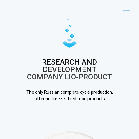
RESEARCH AND
DEVELOPMENT
COMPANY LIO-PRODUCT
The only Russian complete cycle production,
offering freeze-dried food products