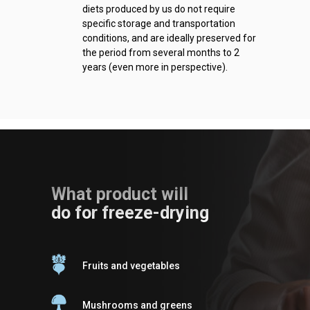
diets produced by us do not require
specific storage and transportation
conditions, and are ideally preserved for
the period from several months to 2
years (even more in perspective).
What product will
do for freeze-drying
Fruits and vegetables
Mushrooms and greens