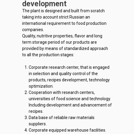
development
The plant is designed and built from scratch
taking into account strict Russian an
international requirement to food production
companies.
Quality, nutritive properties, flavor and long
term storage period of our products are
provided by means of standardized approach
to all the production stages:
Corporate research center, that is engaged
in selection and quality control of the
products, recipes development, technology
optimization.
Cooperation with research centers,
universities of food science and technology.
Including development and advancement of
recipes.
Data base of reliable raw materials
suppliers.
Corporate equipped warehouse facilities.