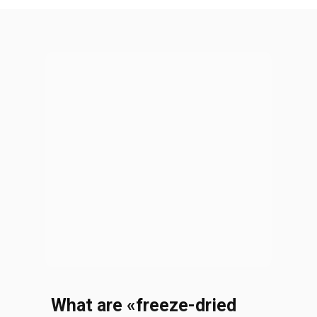
What are
«
freeze-dried